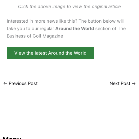
Click the above image to view the original article
Interested in more news like this? The button below will
take you to our regular
Around the World
section of The
Business of Golf Magazine
View the latest Around the World
←
Previous Post
Next Post
→