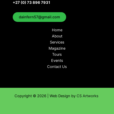
+27 (0) 73 896 7931
dainfern57@gmail.com
Home
About
Services
Magazine
Tours
Events
Contact Us
Copyright © 2026 | Web Design by
CS Artworks