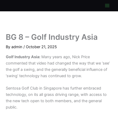
Skip
to
content
BG 8 – Golf Industry Asia
By
admin
/
October 21, 2025
Golf Industry Asia:
Many years ago, Nick Price
commented that video had changed the way that we ‘see’
the golf a swing, and the generally beneficial influence of
‘swing’ technology has continued to grow.
Sentosa Golf Club in Singapore has further embraced
technology, on its all grass driving range, with access to
the new tech open to both members, and the general
public.