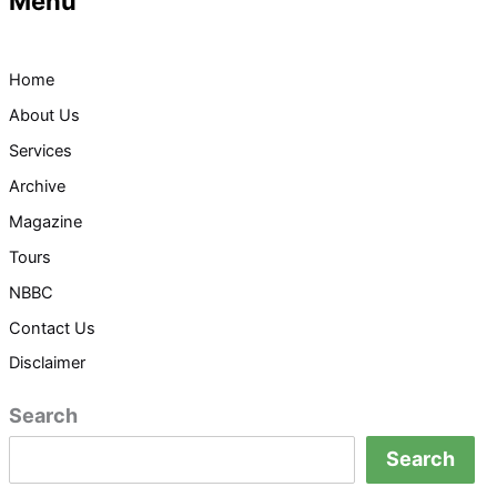
Menu
Home
About Us
Services
Archive
Magazine
Tours
NBBC
Contact Us
Disclaimer
Search
Search