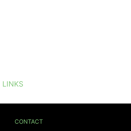
LINKS
CONTACT