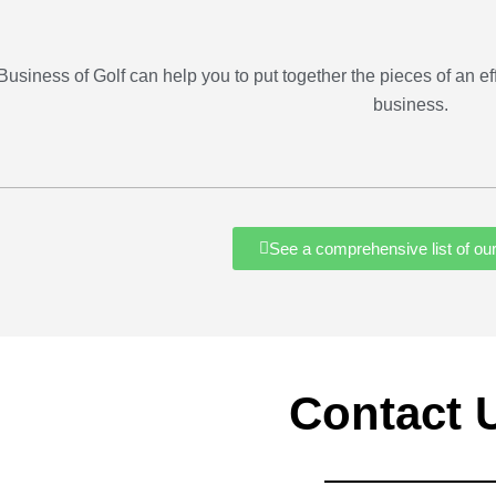
Business of Golf can help you to put together the pieces of an eff
business.
See a comprehensive list of ou
Contact 