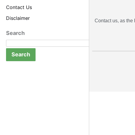
Contact Us
Disclaimer
Contact us, as the 
Search
Search