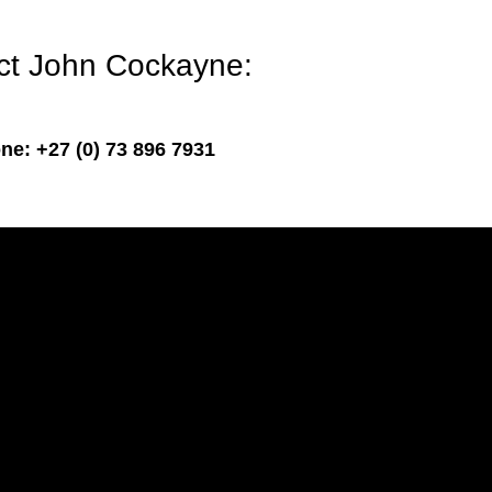
act John Cockayne:
ne: +27 (0) 73 896 7931