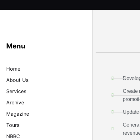
Skip
to
content
Menu
Home
Develo
About Us
Services
Create 
promoti
Archive
Update 
Magazine
Tours
Generat
revenu
NBBC