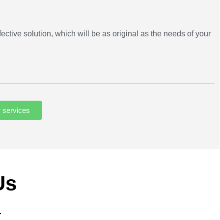
ective solution, which will be as original as the needs of your
r services
Us