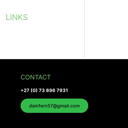
LINKS
CONTACT
+27 (0) 73 896 7931
dainfern57@gmail.com