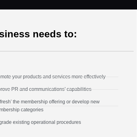
usiness needs to:
mote your products and services more effectively
rove PR and communications’ capabilities
fresh' the membership offering or develop new
bership categories
rade existing operational procedures