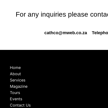
For any inquiries please cont
cathco@mweb.co.za
Telepho
Home
About
Services
Magazine
Tours
Events
Contact Us