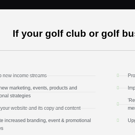
If your golf club or golf b
p new income streams
Pro
new marketing, events, products and
Imp
onal strategies
'Re
your website and its copy and content
mem
e increased branding, event & promotional
Upg
es